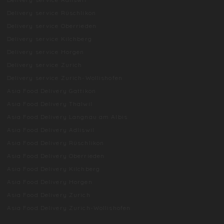
Delivery service Rüschlikon
Delivery service Oberrieden
Delivery service Kilchberg
Delivery service Horgen
Delivery service Zurich
Delivery service Zurich-Wollishofen
Asia Food Delivery Gattikon
Asia Food Delivery Thalwil
Asia Food Delivery Langnau am Albis
Asia Food Delivery Adliswil
Asia Food Delivery Rüschlikon
Asia Food Delivery Oberrieden
Asia Food Delivery Kilchberg
Asia Food Delivery Horgen
Asia Food Delivery Zurich
Asia Food Delivery Zurich-Wollishofen