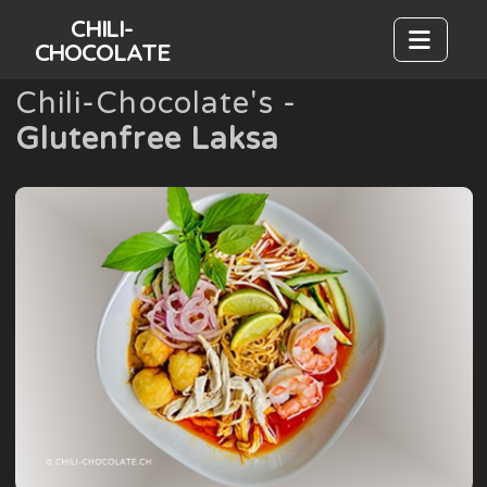
CHILI-
CHOCOLATE
Chili-Chocolate's -
Glutenfree Laksa