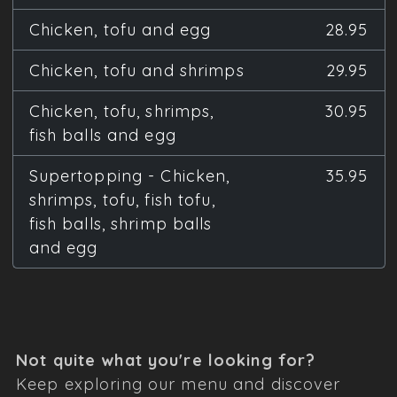
Chicken, tofu and egg
28.95
Chicken, tofu and shrimps
29.95
Chicken, tofu, shrimps,
30.95
fish balls and egg
Supertopping - Chicken,
35.95
shrimps, tofu, fish tofu,
fish balls, shrimp balls
and egg
Not quite what you're looking for?
Keep exploring our menu and discover