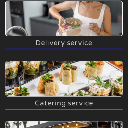
Delivery service
Catering service