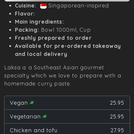
Cuisine:
Singaporean-inspired
Flavor:
Main ingredients:
Packing:
Bowl 1000ml, Cup
Freshly prepared to order
Available for pre-ordered takeaway
and local delivery
Laksa is a Southeast Asian gourmet
specialty which we love to prepare with a
homemade curry paste.
Vegan
25.95
Vegetarian
25.95
Chicken and tofu
27.95