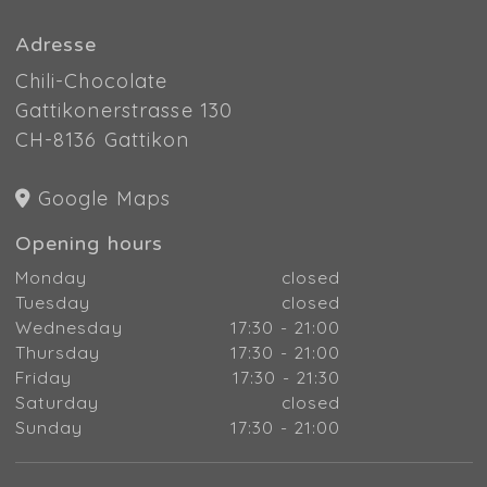
Adresse
Chili-Chocolate
Gattikonerstrasse 130
CH-8136 Gattikon
Google Maps
Opening hours
Monday
closed
Tuesday
closed
Wednesday
17:30 - 21:00
Thursday
17:30 - 21:00
Friday
17:30 - 21:30
Saturday
closed
Sunday
17:30 - 21:00