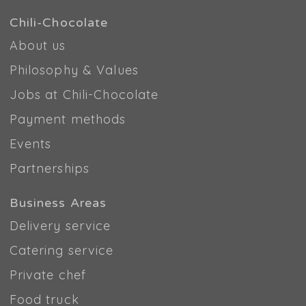
Chili-Chocolate
About us
Philosophy & Values
Jobs at Chili-Chocolate
Payment methods
Events
Partnerships
Business Areas
Delivery service
Catering service
Private chef
Food truck