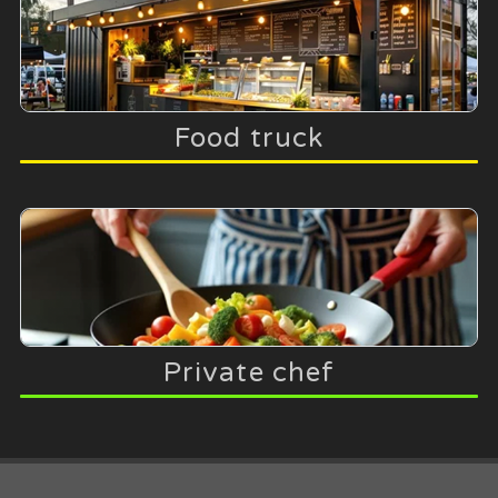
Food truck
Private chef