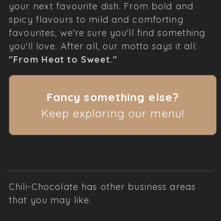
your next favourite dish. From bold and
spicy flavours to mild and comforting
favourites, we're sure you'll find something
you'll love. After all, our motto says it all:
"From Heat to Sweet."
Fancy something else?
Keep exploring our menu!
Chili-Chocolate has other business areas
that you may like.