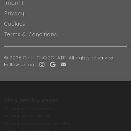
Imprint
Privacy
Cookies
Terms & Conditions
© 2026 CHILI-CHOCOLATE. All rights reserved.
Follow us on
More landing pages
Delivery service Gattikon
Delivery service Thalwil
Delivery service Langnau am Albis
Delivery service Adliswil