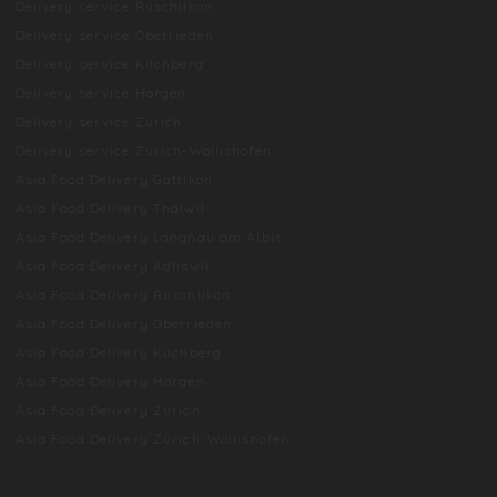
Delivery service Rüschlikon
Delivery service Oberrieden
Delivery service Kilchberg
Delivery service Horgen
Delivery service Zurich
Delivery service Zurich-Wollishofen
Asia Food Delivery Gattikon
Asia Food Delivery Thalwil
Asia Food Delivery Langnau am Albis
Asia Food Delivery Adliswil
Asia Food Delivery Rüschlikon
Asia Food Delivery Oberrieden
Asia Food Delivery Kilchberg
Asia Food Delivery Horgen
Asia Food Delivery Zurich
Asia Food Delivery Zurich-Wollishofen