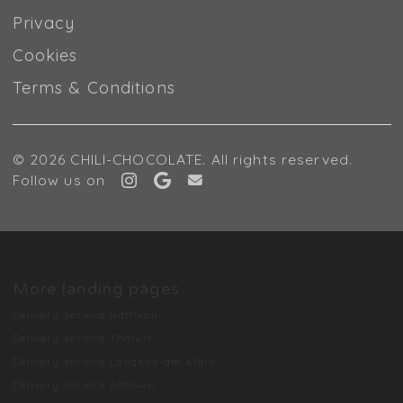
Privacy
Cookies
Terms & Conditions
© 2026 CHILI-CHOCOLATE. All rights reserved.
Follow us on
More landing pages
Delivery service Gattikon
Delivery service Thalwil
Delivery service Langnau am Albis
Delivery service Adliswil