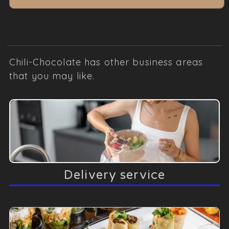
Chili-Chocolate has other business areas
that you may like.
Delivery service