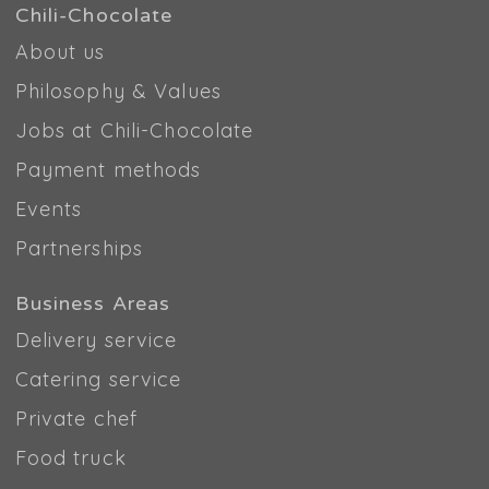
Chili-Chocolate
About us
Philosophy & Values
Jobs at Chili-Chocolate
Payment methods
Events
Partnerships
Business Areas
Delivery service
Catering service
Private chef
Food truck