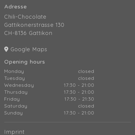
Adresse
Chili-Chocolate
Gattikonerstrasse 130
CH-8136 Gattikon
Google Maps
Opening hours
Monday
closed
Tuesday
closed
Wednesday
17:30 - 21:00
Thursday
17:30 - 21:00
Friday
17:30 - 21:30
Saturday
closed
Sunday
17:30 - 21:00
Imprint