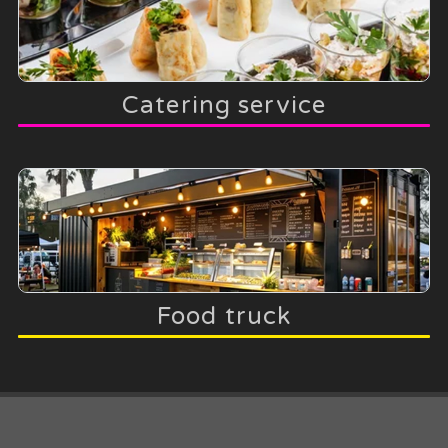
Catering service
Food truck