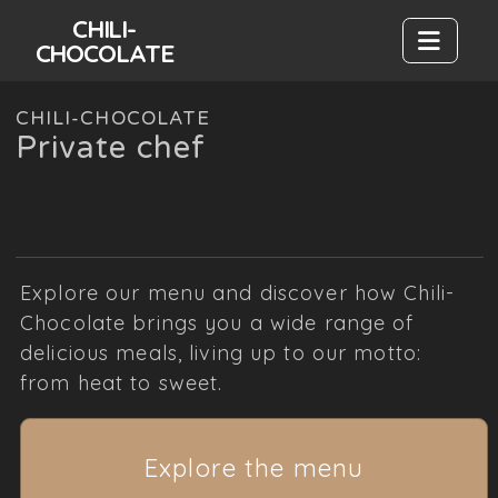
CHILI-
CHOCOLATE
CHILI-CHOCOLATE
Private chef
Explore our menu and discover how Chili-
Chocolate brings you a wide range of
delicious meals, living up to our motto:
from heat to sweet.
Explore the menu