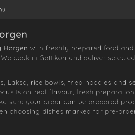
nu
Horgen
y Horgen
with freshly prepared food and 
e cook in Gattikon and deliver selected
s, Laksa, rice bowls, fried noodles and 
cus is on real flavour, fresh preparation
e sure your order can be prepared prope
en choosing dishes marked for pre-order