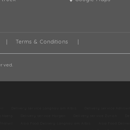
Terms & Conditions
erved.
il
Delivery service Langnau am Albis
Delivery service Adliswi
lchberg
Delivery service Horgen
Delivery service Zurich
De
Thalwil
Asia Food Delivery Langnau am Albis
Asia Food Delive