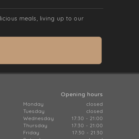
cious meals, living up to our
Opening hours
Monday
closed
Tuesday
closed
Wednesday
17:30 - 21:00
Thursday
17:30 - 21:00
Friday
17:30 - 21:30