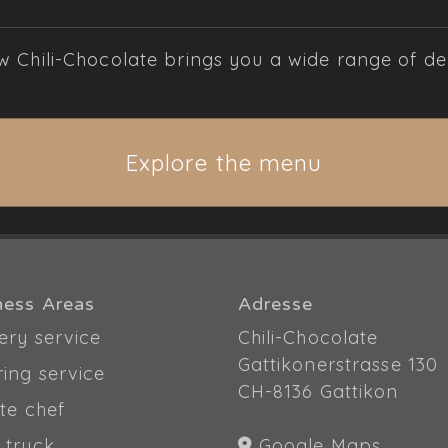
Chili-Chocolate brings you a wide range of deli
Explore the menu
ness Areas
Adresse
ery service
Chili-Chocolate
Gattikonerstrasse 130
ring service
CH-8136 Gattikon
te chef
 truck
Google Maps