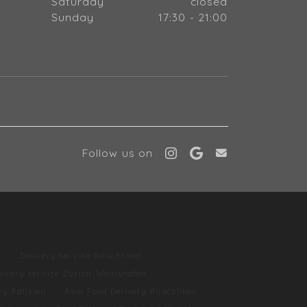
Saturday
closed
Sunday
17:30 - 21:00
Follow us on
l
Delivery service Rüschlikon
livery service Zurich-Wollishofen
ry Adliswil
Asia Food Delivery Rüschlikon