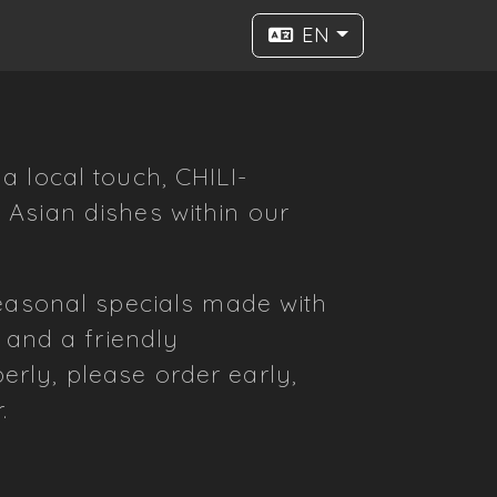
EN
a local touch, CHILI-
 Asian dishes within our
seasonal specials made with
 and a friendly
rly, please order early,
.