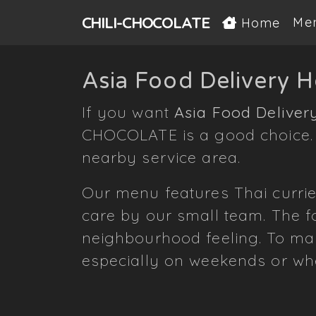
CHILI-
CHOCOLATE
Me
Home
Asia Food Delivery 
If you want
Asia Food Deliver
CHOCOLATE is a good choice. W
nearby service area.
Our menu features Thai currie
care by our small team. The fo
neighbourhood feeling. To mak
especially on weekends or wh