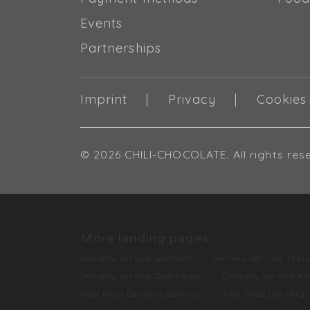
Events
Partnerships
Imprint
Privacy
Cookies
© 2026 CHILI-CHOCOLATE. All rights res
More landing pages
Delivery service Gattikon
Delivery service Thalw
Delivery service Oberrieden
Delivery service Ki
Asia Food Delivery Gattikon
Asia Food Delivery 