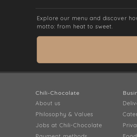
Explore our menu and discover how 
motto: from heat to sweet.
Chili-Chocolate
Busi
About us
Deliv
Philosophy & Values
Cate
Jobs at Chili-Chocolate
Priva
Payment methods
Food