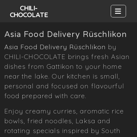
CHILI-
CHOCOLATE
Asia Food Delivery Rüschlikon
Asia Food Delivery Rüschlikon
by
CHILI-CHOCOLATE brings fresh Asian
dishes from Gattikon to your home
near the lake. Our kitchen is small,
personal and focused on flavourful
food prepared with care.
Enjoy creamy curries, aromatic rice
bowls, fried noodles, Laksa and
rotating specials inspired by South