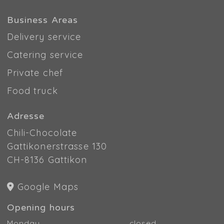
Business Areas
Delivery service
Catering service
Private chef
Food truck
Adresse
Chili-Chocolate
Gattikonerstrasse 130
CH-8136 Gattikon
Google Maps
Opening hours
Monday
closed