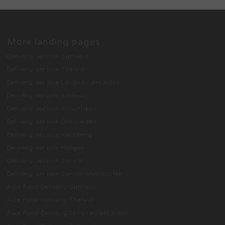
More landing pages
Delivery service Gattikon
Delivery service Thalwil
Delivery service Langnau am Albis
Delivery service Adliswil
Delivery service Rüschlikon
Delivery service Oberrieden
Delivery service Kilchberg
Delivery service Horgen
Delivery service Zurich
Delivery service Zurich-Wollishofen
Asia Food Delivery Gattikon
Asia Food Delivery Thalwil
Asia Food Delivery Langnau am Albis