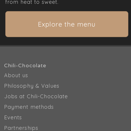
from heat to sweet.
Explore the menu
Chili-Chocolate
About us
Philosophy & Values
Jobs at Chili-Chocolate
Payment methods
Events
Partnerships