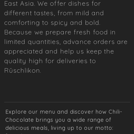
East Asia. We offer dishes for
different tastes, from mild and
comforting to spicy and bold.
Because we prepare fresh food in
limited quantities, advance orders are
appreciated and help us keep the
quality high for deliveries to
Rüschlikon.
Explore our menu and discover how Chili-
Chocolate brings you a wide range of
delicious meals, living up to our motto: