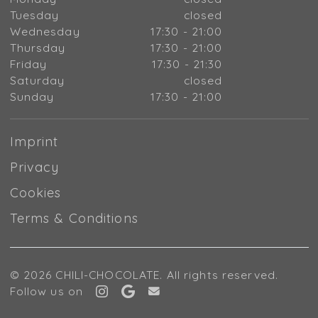
Tuesday
closed
Wednesday
17:30 - 21:00
Thursday
17:30 - 21:00
Friday
17:30 - 21:30
Saturday
closed
Sunday
17:30 - 21:00
Imprint
Privacy
Cookies
Terms & Conditions
© 2026 CHILI-CHOCOLATE. All rights reserved.
Follow us on