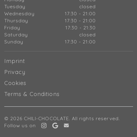
Tuesday
closed
Wednesday
17:30 - 21:00
Thursday
17:30 - 21:00
Friday
17:30 - 21:30
Saturday
closed
Sunday
17:30 - 21:00
Imprint
Privacy
Cookies
Terms & Conditions
© 2026 CHILI-CHOCOLATE. All rights reserved.
Follow us on