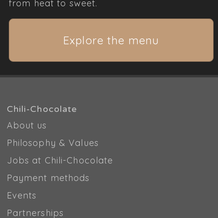
from heat to sweet.
Explore the menu
Chili-Chocolate
About us
Philosophy & Values
Jobs at Chili-Chocolate
Payment methods
Events
Partnerships