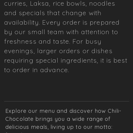
curries, Laksa, rice bowls, noodles
and specials that change with
availability. Every order is prepared
by our small team with attention to
freshness and taste. For busy
evenings, larger orders or dishes
requiring special ingredients, it is best
to order in advance.
Explore our menu and discover how Chili-
Chocolate brings you a wide range of
delicious meals, living up to our motto: