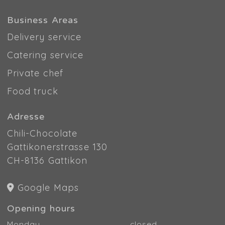
Business Areas
Delivery service
Catering service
Private chef
Food truck
Adresse
Chili-Chocolate
Gattikonerstrasse 130
CH-8136 Gattikon
Google Maps
Opening hours
Monday
closed