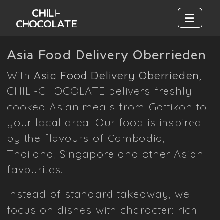
CHILI-
CHOCOLATE
Asia Food Delivery Oberrieden
With
Asia Food Delivery Oberrieden
,
CHILI-CHOCOLATE delivers freshly
cooked Asian meals from Gattikon to
your local area. Our food is inspired
by the flavours of Cambodia,
Thailand, Singapore and other Asian
favourites.
Instead of standard takeaway, we
focus on dishes with character: rich