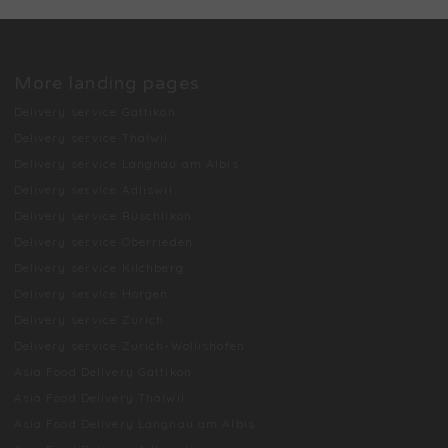
More landing pages
Delivery service Gattikon
Delivery service Thalwil
Delivery service Langnau am Albis
Delivery service Adliswil
Delivery service Rüschlikon
Delivery service Oberrieden
Delivery service Kilchberg
Delivery service Horgen
Delivery service Zurich
Delivery service Zurich-Wollishofen
Asia Food Delivery Gattikon
Asia Food Delivery Thalwil
Asia Food Delivery Langnau am Albis