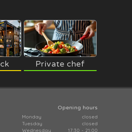
uck
Private chef
Opening hours
Monday
closed
Tuesday
closed
Wednesday
17:30 - 21:00