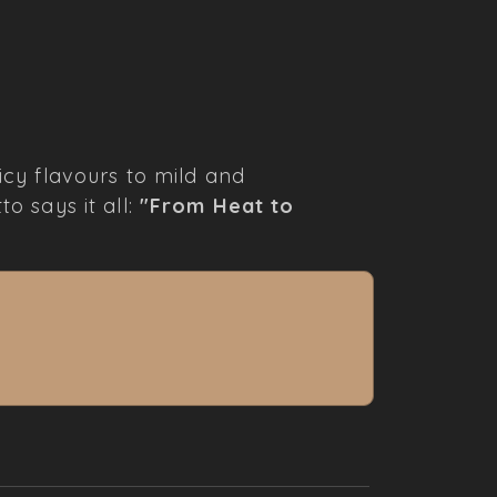
cy flavours to mild and
to says it all:
"From Heat to