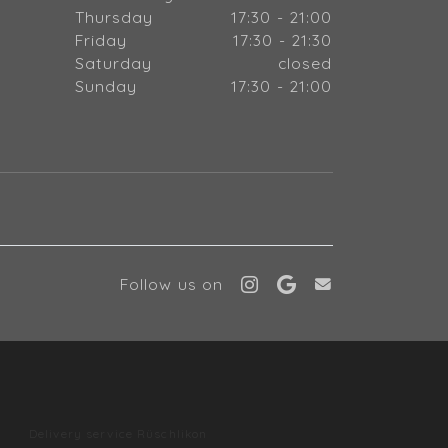
Thursday
17:30 - 21:00
Friday
17:30 - 21:30
Saturday
closed
Sunday
17:30 - 21:00
Follow us on
l
Delivery service Rüschlikon