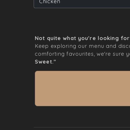
Chicken
Not quite what you're looking fo
Keep exploring our menu and disco
comforting favourites, we're sure you
Sweet."