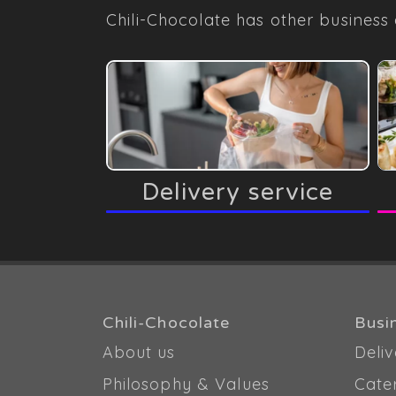
Chili-Chocolate has other business 
Delivery service
Chili-Chocolate
Busi
About us
Deliv
Philosophy & Values
Cate