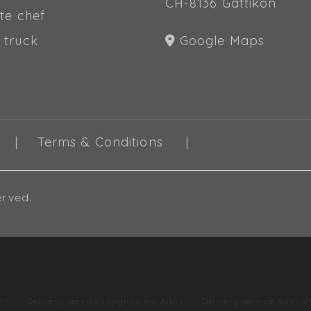
CH-8136 Gattikon
te chef
 truck
Google Maps
Terms & Conditions
erved.
il
Delivery service Langnau am Albis
Delivery service Adliswi