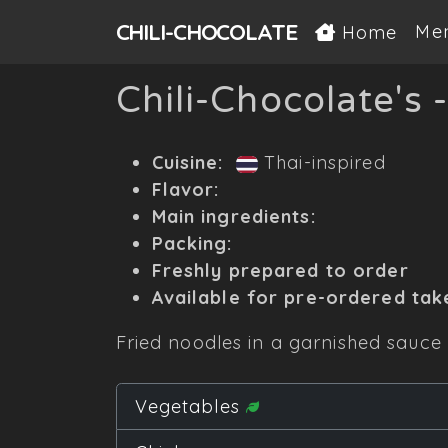
CHILI-
CHOCOLATE
Me
Home
Chili-Chocolate's 
Cuisine:
Thai-inspired
Flavor:
Main ingredients:
Packing:
Freshly prepared to order
Available for pre-ordered tak
Fried noodles in a garnished sauce 
Vegetables