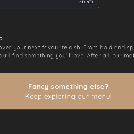
26.95
r?
ver your next favourite dish. From bold and spi
'll find something you'll love. After all, our mot
Fancy something else?
Keep exploring our menu!