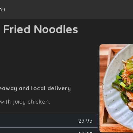
nu
-
Fried Noodles
eaway and local delivery
with juicy chicken.
23.95