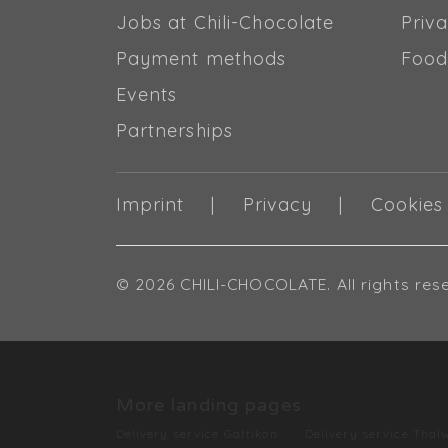
Jobs at Chili-Chocolate
Priva
Payment methods
Food
Events
Partnerships
Imprint
Privacy
Cookies
© 2026 CHILI-CHOCOLATE. All rights res
More landing pages
Delivery service Gattikon
Delivery service Thalw