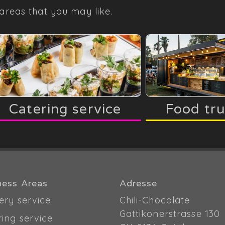
areas that you may like.
Catering service
Food tr
ness Areas
Adresse
ery service
Chili-Chocolate
Gattikonerstrasse 130
ring service