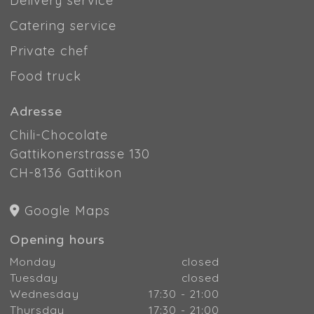
Delivery service
Catering service
Private chef
Food truck
Adresse
Chili-Chocolate
Gattikonerstrasse 130
CH-8136 Gattikon
Google Maps
Opening hours
Monday
closed
Tuesday
closed
Wednesday
17:30 - 21:00
Thursday
17:30 - 21:00