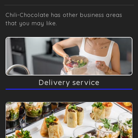
Chili-Chocolate has other business areas
that you may like.
Delivery service