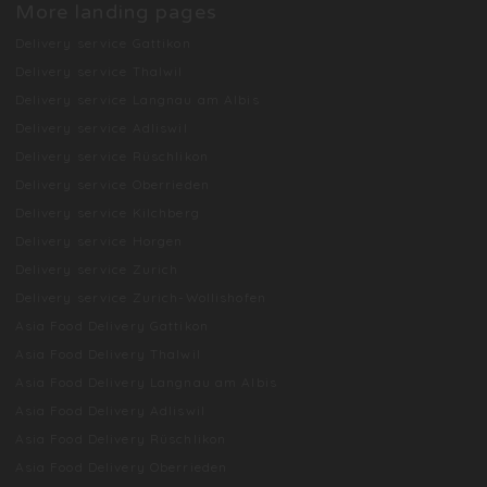
More landing pages
Delivery service Gattikon
Delivery service Thalwil
Delivery service Langnau am Albis
Delivery service Adliswil
Delivery service Rüschlikon
Delivery service Oberrieden
Delivery service Kilchberg
Delivery service Horgen
Delivery service Zurich
Delivery service Zurich-Wollishofen
Asia Food Delivery Gattikon
Asia Food Delivery Thalwil
Asia Food Delivery Langnau am Albis
Asia Food Delivery Adliswil
Asia Food Delivery Rüschlikon
Asia Food Delivery Oberrieden