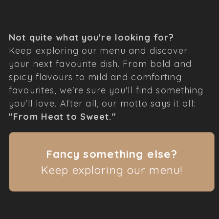
Not quite what you're looking for?
Keep exploring our menu and discover
your next favourite dish. From bold and
spicy flavours to mild and comforting
favourites, we're sure you'll find something
you'll love. After all, our motto says it all:
"From Heat to Sweet."
Fancy something else?
Keep exploring our menu!