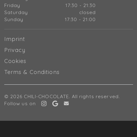
Friday
17:30 - 21:30
Saturday
closed
Sunday
17:30 - 21:00
Imprint
Privacy
Cookies
Terms & Conditions
© 2026 CHILI-CHOCOLATE. All rights reserved.
Follow us on