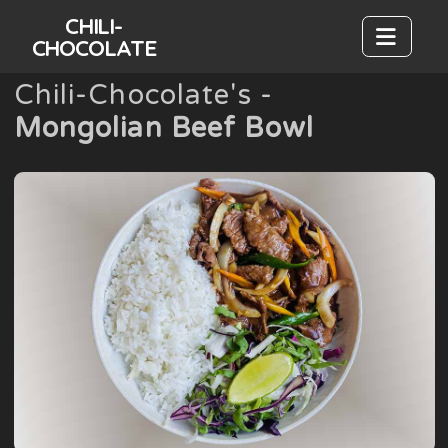
CHILI-
CHOCOLATE
Chili-Chocolate's -
Mongolian Beef Bowl