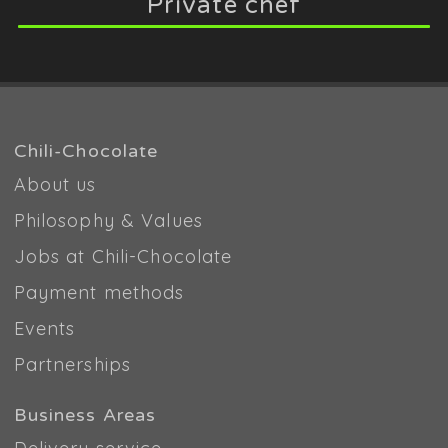
Private chef
Chili-Chocolate
About us
Philosophy & Values
Jobs at Chili-Chocolate
Payment methods
Events
Partnerships
Business Areas