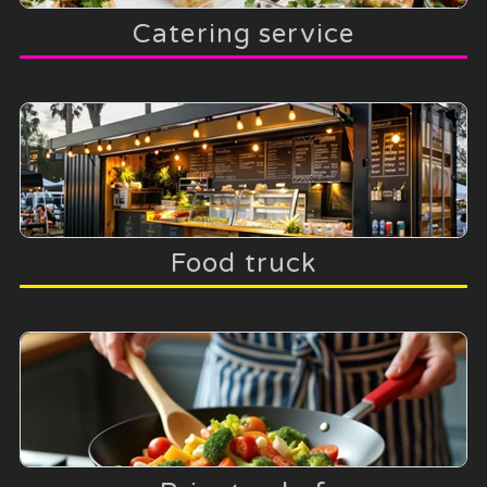
Catering service
Food truck