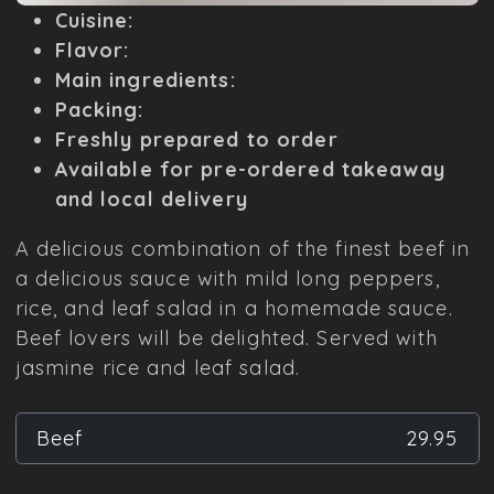
Cuisine:
Flavor:
Main ingredients:
Packing:
Freshly prepared to order
Available for pre-ordered takeaway
and local delivery
A delicious combination of the finest beef in
a delicious sauce with mild long peppers,
rice, and leaf salad in a homemade sauce.
Beef lovers will be delighted. Served with
jasmine rice and leaf salad.
Beef
29.95