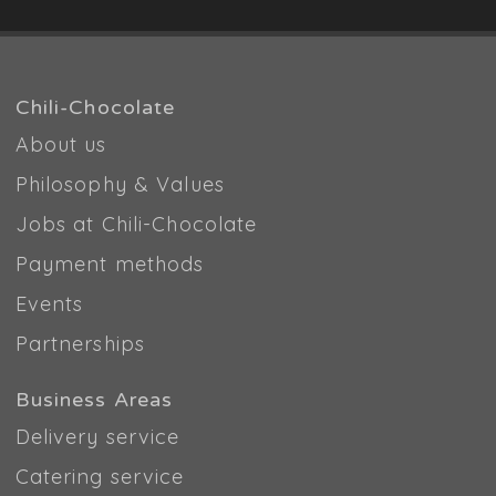
Chili-Chocolate
About us
Philosophy & Values
Jobs at Chili-Chocolate
Payment methods
Events
Partnerships
Business Areas
Delivery service
Catering service