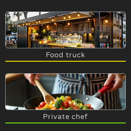
Food truck
Private chef