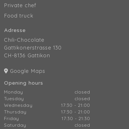
Private chef
Food truck
Adresse
Chili-Chocolate
Gattikonerstrasse 130
CH-8136 Gattikon
Google Maps
Opening hours
Monday
closed
Tuesday
closed
Wednesday
17:30 - 21:00
Thursday
17:30 - 21:00
Friday
17:30 - 21:30
Saturday
closed