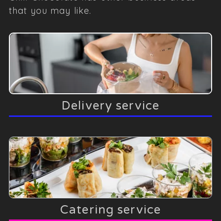
that you may like.
Delivery service
Catering service