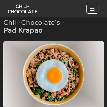
CHILI-
CHOCOLATE
Chili-Chocolate's -
Pad Krapao