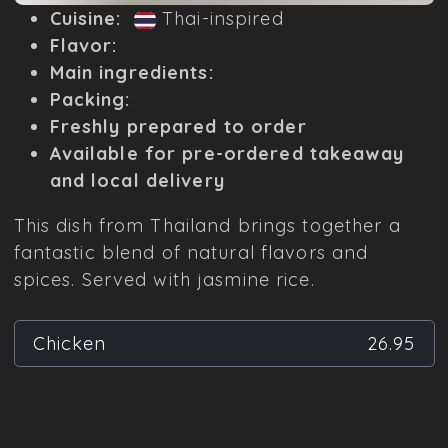
Cuisine:
Thai-inspired
Flavor:
Main ingredients:
Packing:
Freshly prepared to order
Available for pre-ordered takeaway
and local delivery
This dish from Thailand brings together a
fantastic blend of natural flavors and
spices. Served with jasmine rice.
Chicken
26.95