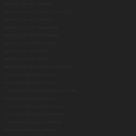
Delivery service Thalwil
Delivery service Langnau am Albis
Delivery service Adliswil
Delivery service Rüschlikon
Delivery service Oberrieden
Delivery service Kilchberg
Delivery service Horgen
Delivery service Zurich
Delivery service Zurich-Wollishofen
Asia Food Delivery Gattikon
Asia Food Delivery Thalwil
Asia Food Delivery Langnau am Albis
Asia Food Delivery Adliswil
Asia Food Delivery Rüschlikon
Asia Food Delivery Oberrieden
Asia Food Delivery Kilchberg
Asia Food Delivery Horgen