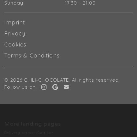
Sunday
17:30 - 21:00
Imprint
Privacy
Cookies
Terms & Conditions
© 2026 CHILI-CHOCOLATE. All rights reserved.
Follow us on
More landing pages
Delivery service Gattikon