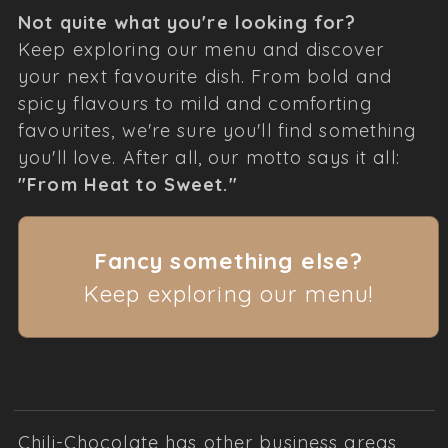
Not quite what you're looking for?
Keep exploring our menu and discover
your next favourite dish. From bold and
spicy flavours to mild and comforting
favourites, we're sure you'll find something
you'll love. After all, our motto says it all:
"From Heat to Sweet."
Fancy something else?
Keep exploring our menu!
Chili-Chocolate has other business areas